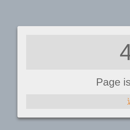
Page i