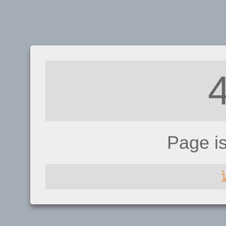
Page i