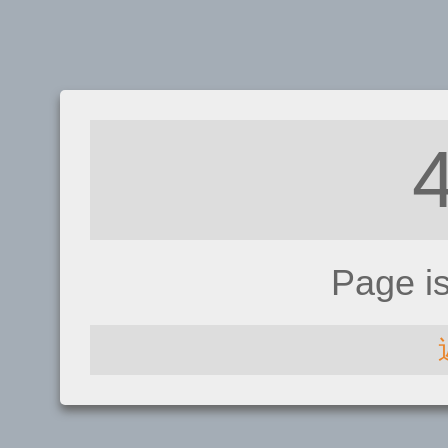
Page i